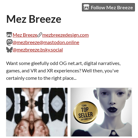
Follow Mez Breeze
Mez Breeze
Mez Breeze
mezbreezedesign.com
@mezbreeze@mastodon.online
@mezbreeze.bsky.social
Want some gleefully odd OG net.art, digital narratives,
games, and VR and XR experiences? Well then, you've
certainly come to the right place...