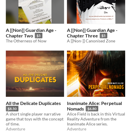
A [[Non]] Guardian Age -
A [[Non]] Guardian Age -
Chapter Two
Chapter Three
$5
$5
The Otherness of Now
A [[Non-]] Canonised Zone
All the Delicate Duplicates
Inanimate Alice: Perpetual
Nomads
$8.50
$6.80
A short single player narrative
Alice Field is back in this Virtual
game that toys with the concept
Reality Adventure from the
of time.
Inanimate Alice series.
Adventure
Adventure