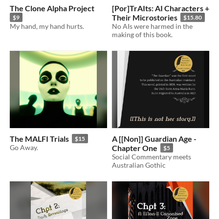
The Clone Alpha Project
[Por]TrAIts: AI Characters +
Their Microstories
$9
$15.80
My hand, my hand hurts.
No AIs were harmed in the
making of this book.
The MALFI Trials
A [[Non]] Guardian Age -
$15
Go Away.
Chapter One
$5
Social Commentary meets
Australian Gothic