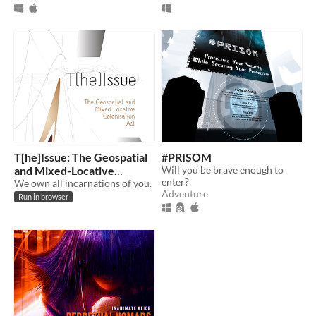
T[he]Issue: The Geospatial
#PRISOM
and Mixed-Locative
Will you be brave enough to
enter?
Colonisation Act of 2014
We own all incarnations of you.
Adventure
Run in browser