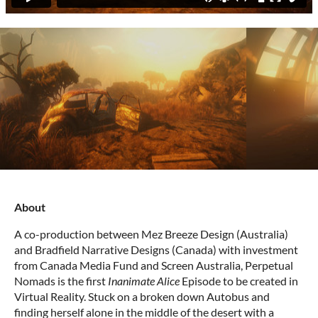
About
A co-production between Mez Breeze Design (Australia)
and Bradfield Narrative Designs (Canada) with investment
from Canada Media Fund and Screen Australia, Perpetual
Nomads is the first
Inanimate Alice
Episode to be created in
Virtual Reality. Stuck on a broken down Autobus and
finding herself alone in the middle of the desert with a