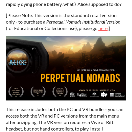
rapidly dying phone battery, what’s Alice supposed to do?
[Please Note: This version is the standard retail version
only - to purchase a
Perpetual Nomads Institutional Version
(for Educational or Collections use), please go
here
.]
This release includes both the PC and VR bundle – you can
access both the VR and PC versions from the main menu
after unzipping. The VR version requires a Vive or Rift
headset, but not hand controllers, to play. Install