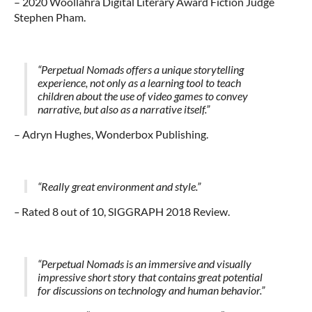
– 2020
Woollahra Digital Literary Award
Fiction Judge
Stephen Pham.
“Perpetual Nomads offers a unique storytelling
experience, not only as a learning tool to teach
children about the use of video games to convey
narrative, but also as a narrative itself.”
– Adryn Hughes, Wonderbox Publishing.
“R
eally great environment and style.”
–
Rated 8 out of 10, SIGGRAPH 2018 Review.
“Perpetual Nomads is an immersive and visually
impressive short story that contains great potential
for discussions on technology and human behavior.”