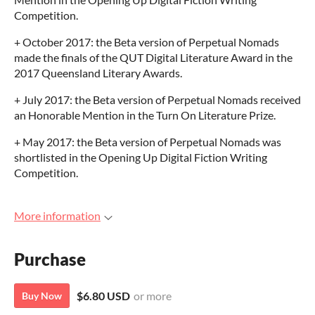
Competition.
+ October 2017: the Beta version of Perpetual Nomads
made the finals of the QUT Digital Literature Award in the
2017 Queensland Literary Awards.
+ July 2017: the Beta version of Perpetual Nomads received
an Honorable Mention in the Turn On Literature Prize.
+ May 2017: the Beta version of Perpetual Nomads was
shortlisted in the Opening Up Digital Fiction Writing
Competition.
More information
Purchase
$6.80 USD
or more
Buy Now