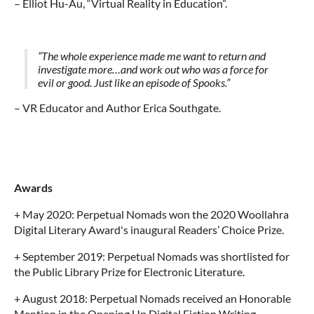
–
Elliot Hu-Au, “Virtual Reality in Education”.
“The whole experience made me want to return and
investigate more…and work out who was a force for
evil or good. Just like an episode of Spooks.”
– VR Educator and Author Erica Southgate.
Awards
+ May 2020: Perpetual Nomads won the 2020 Woollahra
Digital Literary Award's inaugural Readers’ Choice Prize.
+ September 2019: Perpetual Nomads was shortlisted for
the Public Library Prize for Electronic Literature.
+ August 2018: Perpetual Nomads received an Honorable
Mention in the Opening Up Digital Fiction Writing