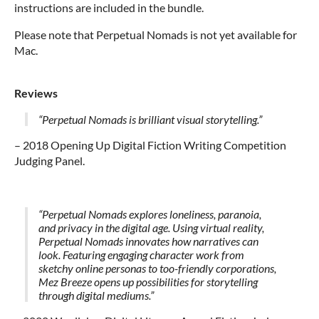
instructions are included in the bundle.
Please note that Perpetual Nomads is not yet available for
Mac.
Reviews
“Perpetual Nomads is brilliant visual storytelling.”
– 2018 Opening Up Digital Fiction Writing Competition
Judging Panel.
“Perpetual Nomads explores loneliness, paranoia,
and privacy in the digital age. Using virtual reality,
Perpetual Nomads innovates how narratives can
look.
Featuring engaging character work from
sketchy online personas to too-friendly corporations,
Mez Breeze opens up possibilities for storytelling
through digital mediums.”