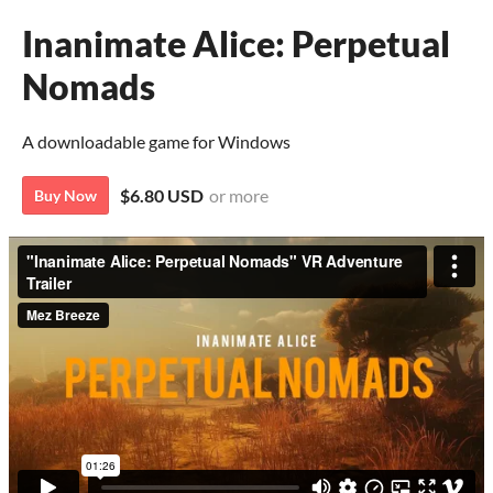
Inanimate Alice: Perpetual
Nomads
A downloadable game for Windows
$6.80 USD
or more
Buy Now